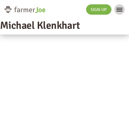
SIGN UP
Michael Klenkhart