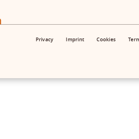
Privacy
Imprint
Cookies
Term