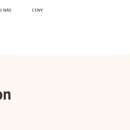
O NÁS
CENY
on