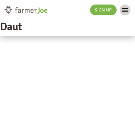
SIGN UP
Daut