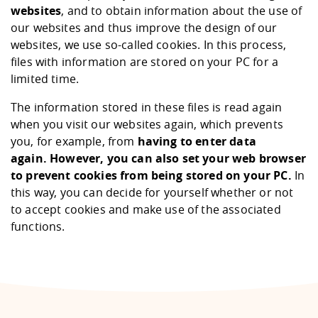
websites
, and to obtain information about the use of
our websites and thus improve the design of our
websites, we use so-called cookies. In this process,
files with information are stored on your PC for a
limited time.
The information stored in these files is read again
when you visit our websites again, which prevents
you, for example, from
having to enter data
again.
However, you can also set your web browser
to prevent cookies from being stored on your PC.
In
this way, you can decide for yourself whether or not
to accept cookies and make use of the associated
functions.