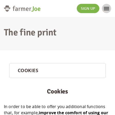
SIGN UP
The fine print
COOKIES
Cookies
In order to be able to offer you additional functions
that, for example,
improve the comfort of using our