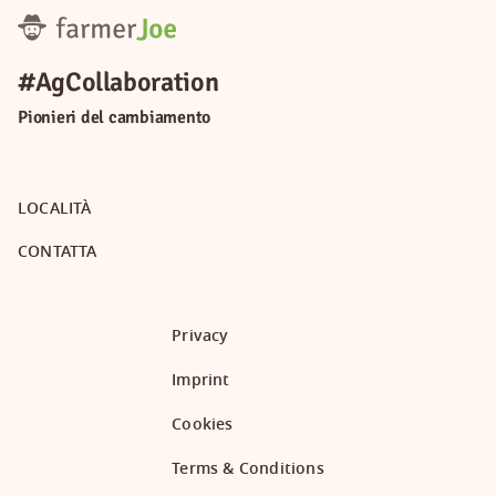
#AgCollaboration
Pionieri del cambiamento
LOCALITÀ
CONTATTA
Privacy
Imprint
Cookies
Terms & Conditions