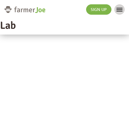
SIGN UP
Lab